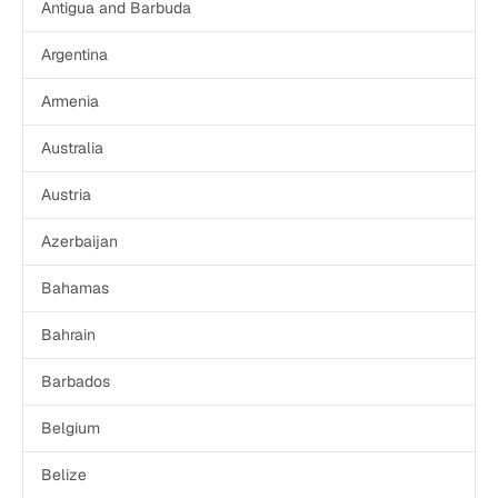
Get a demo
Get started
Antigua and Barbuda
Argentina
Armenia
Australia
Austria
Azerbaijan
Bahamas
Bahrain
Barbados
Belgium
Belize