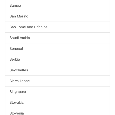
Samoa
San Marino
São Tomé and Príncipe
Saudi Arabia
Senegal
Serbia
Seychelles
Sierra Leone
Singapore
Slovakia
Slovenia