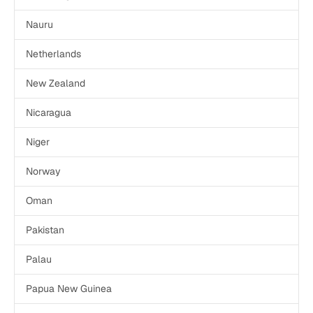
Nauru
Netherlands
New Zealand
Nicaragua
Niger
Norway
Oman
Pakistan
Palau
Papua New Guinea