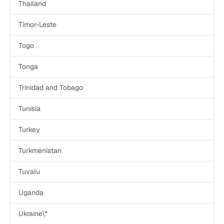
Thailand
Timor-Leste
Togo
Tonga
Trinidad and Tobago
Tunisia
Turkey
Turkmenistan
Tuvalu
Uganda
Ukraine\*