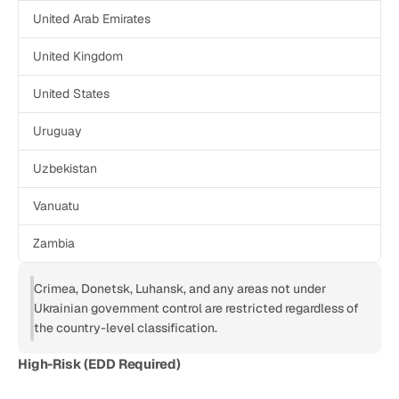
United Arab Emirates
United Kingdom
United States
Uruguay
Uzbekistan
Vanuatu
Zambia
Crimea, Donetsk, Luhansk, and any areas not under 
Ukrainian government control are restricted regardless of 
the country-level classification.
High-Risk (EDD Required)