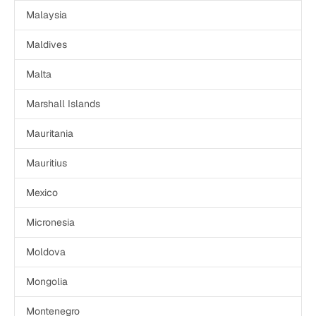
Malaysia
Maldives
Malta
Marshall Islands
Mauritania
Mauritius
Mexico
Micronesia
Moldova
Mongolia
Montenegro