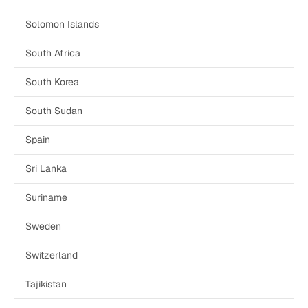
Solomon Islands
South Africa
South Korea
South Sudan
Spain
Sri Lanka
Suriname
Sweden
Switzerland
Tajikistan