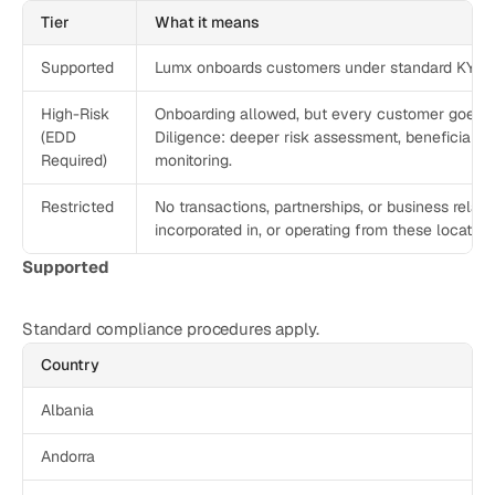
CATEGORY
Tier
What it means
Solution Name
Supported
Lumx onboards customers under standard KYC/
Solution Name
High-Risk
Onboarding allowed, but every customer goes 
(EDD
Diligence: deeper risk assessment, beneficial-o
RESOURCES
Required)
monitoring.
Blog
Restricted
No transactions, partnerships, or business relati
Legal
incorporated in, or operating from these location
Glossary
Supported
Careers
Standard compliance procedures apply. 
Country
MORE
Stable Talks
Albania
About
Andorra