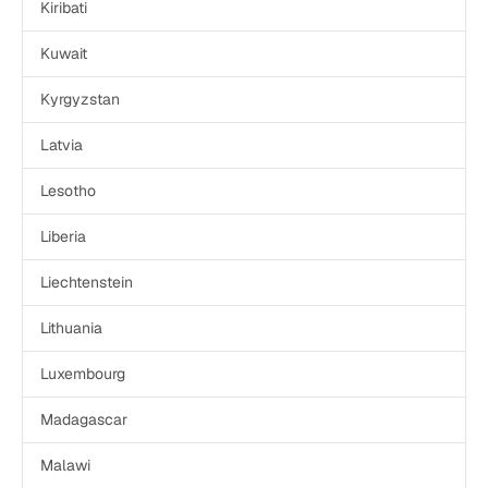
Kiribati
Kuwait
Kyrgyzstan
Latvia
Lesotho
Liberia
Liechtenstein
Lithuania
Luxembourg
Madagascar
Malawi