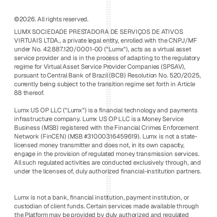
©2026. All rights reserved.
LUMX SOCIEDADE PRESTADORA DE SERVIÇOS DE ATIVOS 
VIRTUAIS LTDA., a private legal entity, enrolled with the CNPJ/MF 
under No. 42.887.120/0001-00 ("Lumx"), acts as a virtual asset 
service provider and is in the process of adapting to the regulatory 
regime for Virtual Asset Service Provider Companies (SPSAV), 
pursuant to Central Bank of Brazil (BCB) Resolution No. 520/2025, 
currently being subject to the transition regime set forth in Article 
88 thereof. 
Lumx US OP LLC ("Lumx") is a financial technology and payments 
infrastructure company. Lumx US OP LLC is a Money Service 
Business (MSB) registered with the Financial Crimes Enforcement 
Network (FinCEN) (MSB #31000316459619). Lumx is not a state-
licensed money transmitter and does not, in its own capacity, 
engage in the provision of regulated money transmission services. 
All such regulated activities are conducted exclusively through, and 
under the licenses of, duly authorized financial-institution partners.
Lumx is not a bank, financial institution, payment institution, or 
custodian of client funds. Certain services made available through 
the Platform may be provided by duly authorized and regulated 