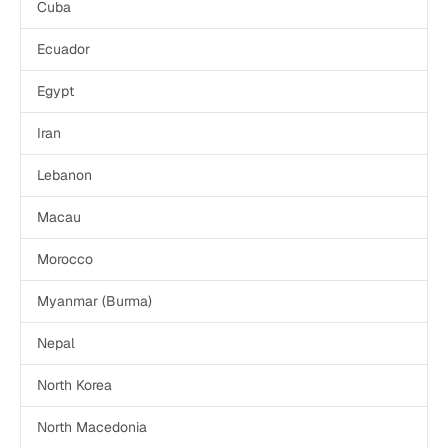
Cuba
Ecuador
Egypt
Iran
Lebanon
Macau
Morocco
Myanmar (Burma)
Nepal
North Korea
North Macedonia