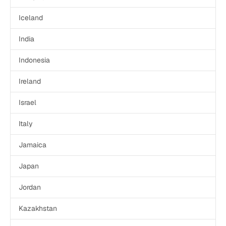
Iceland
India
Indonesia
Ireland
Israel
Italy
Jamaica
Japan
Jordan
Kazakhstan