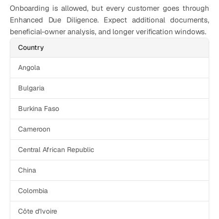
Onboarding is allowed, but every customer goes through 
Enhanced Due Diligence. Expect additional documents, 
beneficial-owner analysis, and longer verification windows. 
Country
Angola
Bulgaria
Burkina Faso
Cameroon
Central African Republic
China
Colombia
Côte d'Ivoire