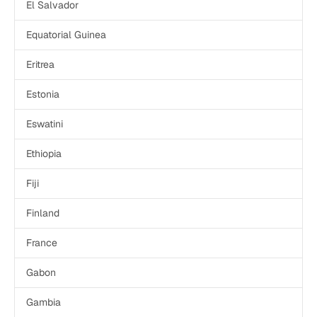
El Salvador
Equatorial Guinea
Eritrea
Estonia
Eswatini
Ethiopia
Fiji
Finland
France
Gabon
Gambia