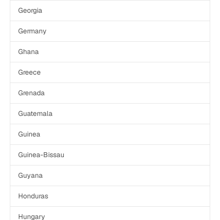
Georgia
Germany
Ghana
Greece
Grenada
Guatemala
Guinea
Guinea-Bissau
Guyana
Honduras
Hungary