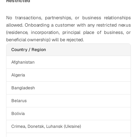
Restricted
No transactions, partnerships, or business relationships 
allowed. Onboarding a customer with any restricted nexus 
(residence, incorporation, principal place of business, or 
beneficial ownership) will be rejected. 
Country / Region
Afghanistan
Algeria
Bangladesh
Belarus
Bolivia
Crimea, Donetsk, Luhansk (Ukraine)