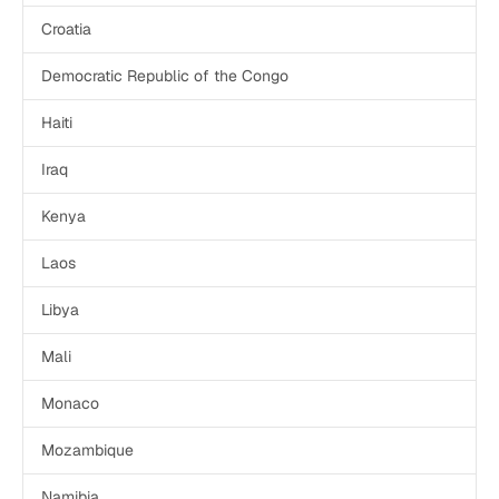
Croatia
Democratic Republic of the Congo
Haiti
Iraq
Kenya
Laos
Libya
Mali
Monaco
Mozambique
Namibia