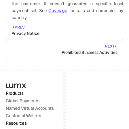
the customer. It doesn't guarantee a specific local 
payment rail. See 
Coverage
 for rails and currencies by 
country. 
PREV
Privacy Notice
NEXT
Prohibited Business Activities
Products
Global Payments
Named Virtual Accounts
Custodial Wallets
Resources