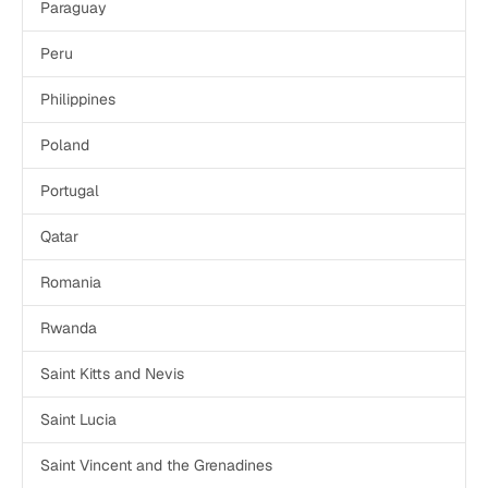
Paraguay
Peru
Philippines
Poland
Portugal
Qatar
Romania
Rwanda
Saint Kitts and Nevis
Saint Lucia
Saint Vincent and the Grenadines