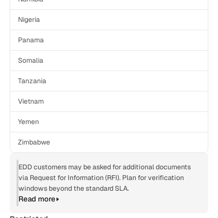
Nigeria
Panama
Somalia
Tanzania
Vietnam
Yemen
Zimbabwe
EDD customers may be asked for additional documents 
via Request for Information (RFI). Plan for verification 
windows beyond the standard SLA.
Read more