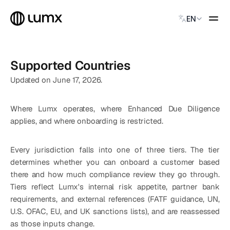
Select Language
EN
GLOBAL PAYMENTS
Supported Countries
Global Payments
Accept payments instantly
Updated on June 17, 2026.
Virtual Named Accounts
Accept payments instantly
Where Lumx operates, where Enhanced Due Diligence 
Custodial Wallet
applies, and where onboarding is restricted.
Accept payments instantly
Every jurisdiction falls into one of three tiers. The tier 
SOLUTIONS
determines whether you can onboard a customer based 
CATEGORY
there and how much compliance review they go through. 
Solution Name
Tiers reflect Lumx's internal risk appetite, partner bank 
Solution Name
requirements, and external references (FATF guidance, UN, 
Solution Name
U.S. OFAC, EU, and UK sanctions lists), and are reassessed 
as those inputs change.
Solution Name