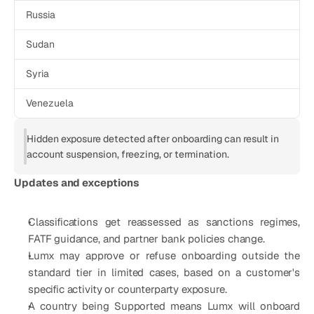
Russia
Sudan
Syria
Venezuela
Hidden exposure detected after onboarding can result in 
account suspension, freezing, or termination.
Updates and exceptions
Classifications get reassessed as sanctions regimes, 
FATF guidance, and partner bank policies change.
Lumx may approve or refuse onboarding outside the 
standard tier in limited cases, based on a customer's 
specific activity or counterparty exposure.
A country being Supported means Lumx will onboard 