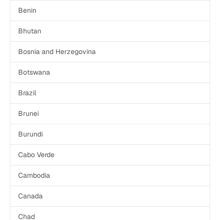
Benin
Bhutan
Bosnia and Herzegovina
Botswana
Brazil
Brunei
Burundi
Cabo Verde
Cambodia
Canada
Chad