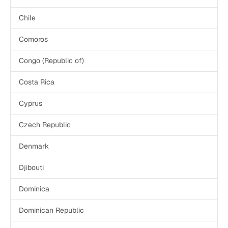
Chile
Comoros
Congo (Republic of)
Costa Rica
Cyprus
Czech Republic
Denmark
Djibouti
Dominica
Dominican Republic