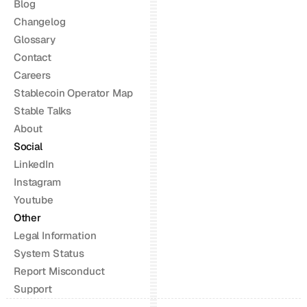
Blog
Changelog
Glossary
Contact
Careers
Stablecoin Operator Map
Stable Talks
About
Social
LinkedIn
Instagram
Youtube
Other
Legal Information
System Status
Report Misconduct
Support