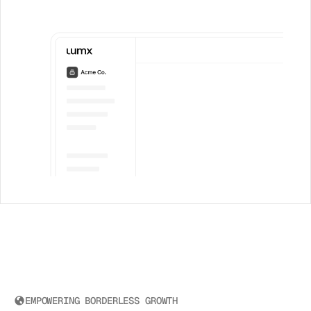
EMPOWERING BORDERLESS GROWTH