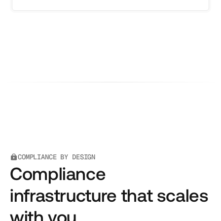
COMPLIANCE BY DESIGN
Compliance
infrastructure that scales
with you