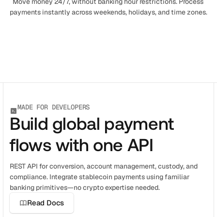
Move money 24/7, without banking hour restrictions. Process 
payments instantly across weekends, holidays, and time zones.
MADE FOR DEVELOPERS
Build global payment
flows with one API
REST API for conversion, account management, custody, and 
compliance. Integrate stablecoin payments using familiar 
banking primitives—no crypto expertise needed.
Read Docs