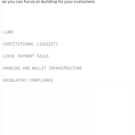
so you can focus on building for your customers.
LUMX
INSTITUTIONAL LIQUIDITY
LOCAL PAYMENT RAILS
BANKING AND WALLET INFRASTRUCTURE
REGULATORY COMPLIANCE