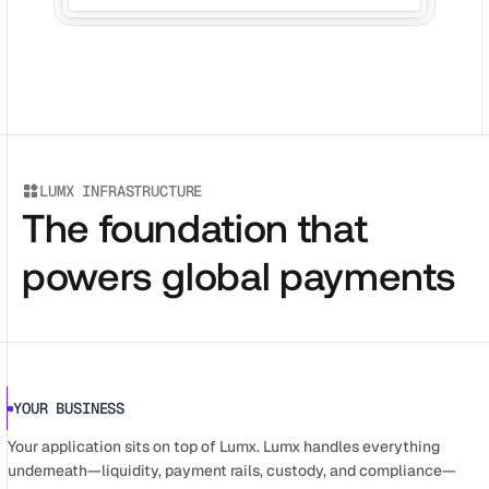
LUMX INFRASTRUCTURE
The foundation that
powers global payments
YOUR BUSINESS
Your application sits on top of Lumx. Lumx handles everything 
underneath—liquidity, payment rails, custody, and compliance—