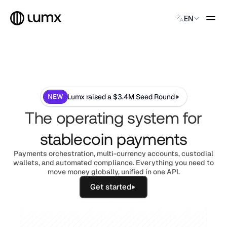
Select Language
EN
GLOBAL PAYMENTS
Global Payments
Accept payments instantly
Virtual Named Accounts
NEW
Lumx raised a $3.4M Seed Round
Accept payments instantly
The operating system for
Custodial Wallet
Accept payments instantly
stablecoin payments
Payments orchestration, multi-currency accounts, custodial
SOLUTIONS
wallets, and automated compliance. Everything you need to
CATEGORY
move money globally, unified in one API.
Solution Name
Get started
Solution Name
Solution Name
Solution Name