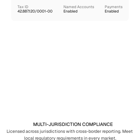
Tax ID
Named Accounts
Payments
42.887.120/0001-00
Enabled
Enabled
MULTI-JURISDICTION COMPLIANCE
Licensed across jurisdictions with cross-border reporting. Meet 
local regulatory requirements in every market.