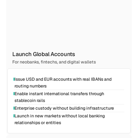
Launch Global Accounts
For neobanks, fintechs, and digital wallets
Issue USD and EUR accounts with real IBANs and 
routing numbers
Enable instant international transfers through 
stablecoin rails
Enterprise custody without building infrastructure
Launch in new markets without local banking 
relationships or entities