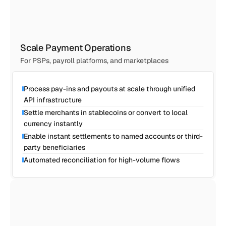
Scale Payment Operations
For PSPs, payroll platforms, and marketplaces
Process pay-ins and payouts at scale through unified 
API infrastructure
Settle merchants in stablecoins or convert to local 
currency instantly
Enable instant settlements to named accounts or third-
party beneficiaries
Automated reconciliation for high-volume flows