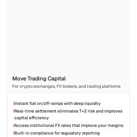
Move Trading Capital
For crypto exchanges, FX brokers, and trading platforms
Instant fiat on/off-ramps with deep liquidity
Real-time settlement eliminates T+2 risk and improves 
capital efficiency
Access institutional FX rates that improve your margins
Built-in compliance for regulatory reporting