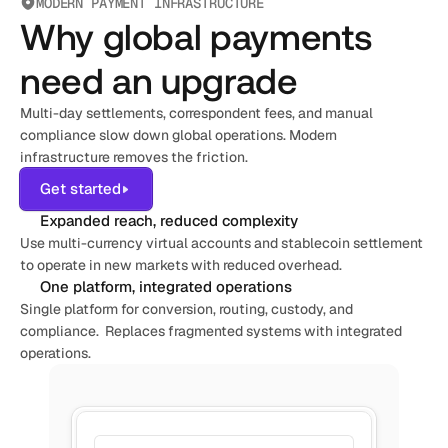
MODERN PAYMENT INFRASTRUCTURE
Why global payments
need an upgrade
Multi-day settlements, correspondent fees, and manual 
compliance slow down global operations. Modern 
infrastructure removes the friction.
Get started
Expanded reach, reduced complexity
Use multi-currency virtual accounts and stablecoin settlement 
to operate in new markets with reduced overhead.
One platform, integrated operations
Single platform for conversion, routing, custody, and 
compliance.  Replaces fragmented systems with integrated 
operations.