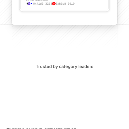
0xf1d3
3253
0xh5p8
0510
Trusted by category leaders