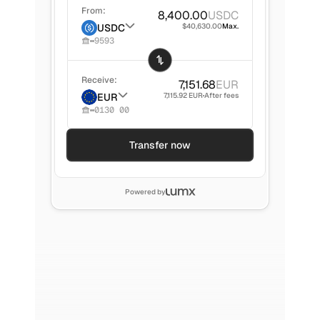
From:
8,400.00
USDC
USDC
$40,630.00
Max.
9593
Receive:
7,151.68
EUR
EUR
7,115.92 EUR
After fees
0130 00
Transfer now
Powered by
Mike
245,000.00
ARS
1,312.01 HKD
Sent