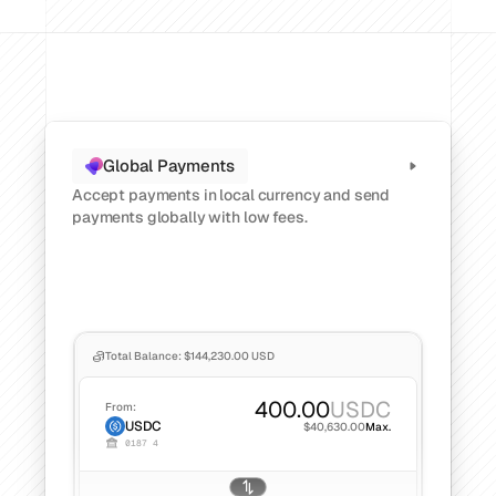
CATEGORY
Solution Name
Solution Name
RESOURCES
Global Payments
Blog
Accept payments in local currency and send 
Legal
payments globally with low fees.
Glossary
Careers
Total Balance: $144,230.00 USD
MORE
Stable Talks
400.00
USDC
From:
About
USDC
$40,630.00
Max.
0187 4