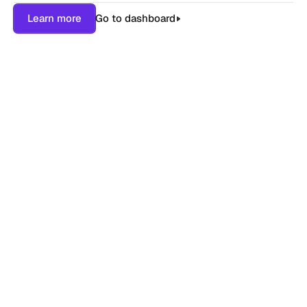
Learn more
Go to dashboard