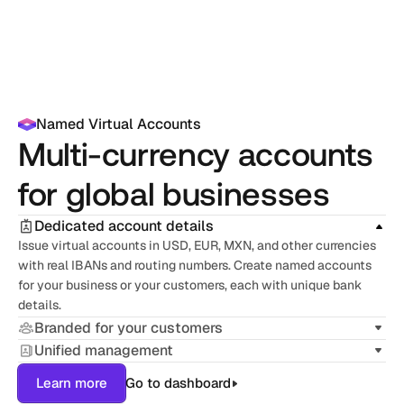
Named Virtual Accounts
Multi-currency accounts 
for global businesses
Dedicated account details
Issue virtual accounts in USD, EUR, MXN, and other currencies 
with real IBANs and routing numbers. Create named accounts 
for your business or your customers, each with unique bank 
details.
Branded for your customers
Unified management
Learn more
Go to dashboard