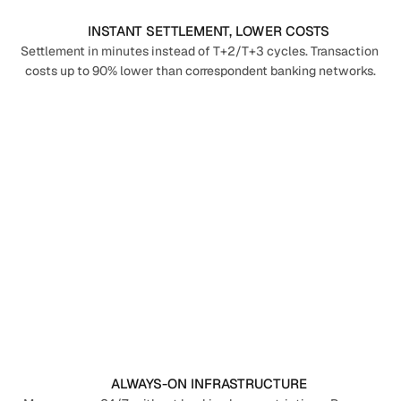
INSTANT SETTLEMENT, LOWER COSTS
Settlement in minutes instead of T+2/T+3 cycles. Transaction 
costs up to 90% lower than correspondent banking networks.
ALWAYS-ON INFRASTRUCTURE