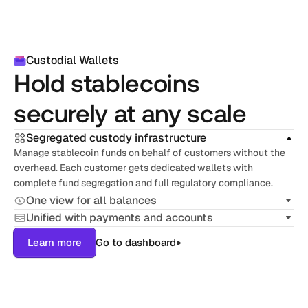
Custodial Wallets
Hold stablecoins 
securely at any scale
Segregated custody infrastructure
Manage stablecoin funds on behalf of customers without the 
overhead. Each customer gets dedicated wallets with 
complete fund segregation and full regulatory compliance.
One view for all balances
Unified with payments and accounts
Learn more
Go to dashboard