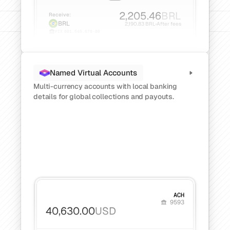
Get a demo
Get started
2,205.46
BRL
Receive:
BRL
2,190.83 BRL
After fees
PIX
001.545.678-00
Named Virtual Accounts
Multi-currency accounts with local banking 
details for global collections and payouts.
ACH
9593
40,630.00
USD