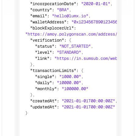
  "incorporationDate": 
"2020-01-01"
,
  "country": 
"BRA"
, 
  "email": 
"hello@lumx.io"
,
  "walletAddress": 
"0x12345678901234567890123
  "blockExplorerUrl": 
"https://amoy.polygonscan.com/address/0x12345
  "verification": 
{
    "status": 
"NOT_STARTED"
,
    "level": 
"STANDARD"
,
    "link": 
"https://in.sumsub.com/websdk/p/s
},
  "transactionLimits": 
{
    "single": 
"1000.00"
,
    "daily": 
"10000.00"
,
    "monthly": 
"100000.00"
}, 
  "createdAt": 
"2021-01-01T00:00:00Z"
,
  "updatedAt": 
"2021-01-01T00:00:00Z"
}