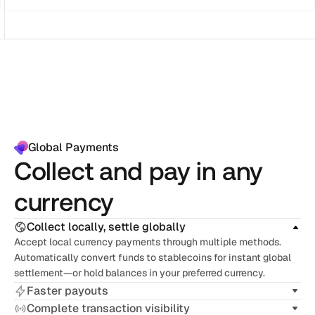
Global Payments
Collect and pay in any
currency
Collect locally, settle globally
Accept local currency payments through multiple methods. 
Automatically convert funds to stablecoins for instant global 
settlement—or hold balances in your preferred currency.
Faster payouts
Complete transaction visibility