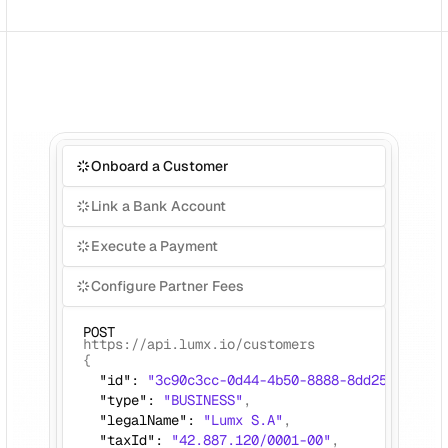
Onboard a Customer
Link a Bank Account
Execute a Payment
Configure Partner Fees
POST
https://api.lumx.io/customers
{ 
  "id": 
"3c90c3cc-0d44-4b50-8888-8dd25736052a
  "type": 
"BUSINESS"
,
  "legalName": 
"Lumx S.A"
, 
  "taxId": 
"42.887.120/0001-00"
,