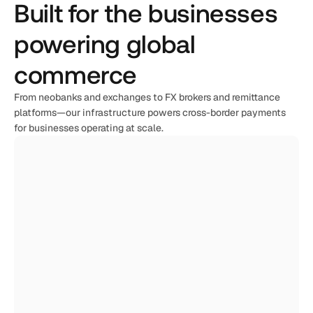
Built for the businesses 
powering global 
commerce
From neobanks and exchanges to FX brokers and remittance 
platforms—our infrastructure powers cross-border payments 
for businesses operating at scale.