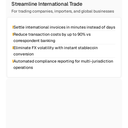
Streamline International Trade
For trading companies, importers, and global businesses
Settle international invoices in minutes instead of days
Reduce transaction costs by up to 90% vs 
correspondent banking
Eliminate FX volatility with instant stablecoin 
conversion
Automated compliance reporting for multi-jurisdiction 
operations