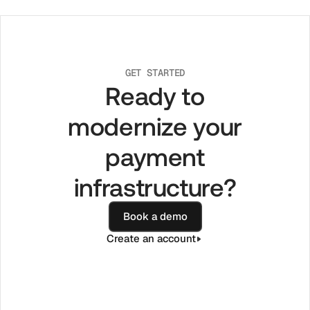
GET STARTED
Ready to
modernize your
payment
infrastructure?
Book a demo
Create an account