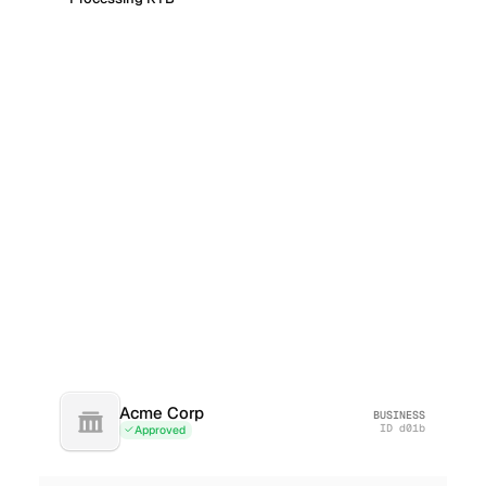
Acme Corp
BUSINESS
ID
d01b
Approved