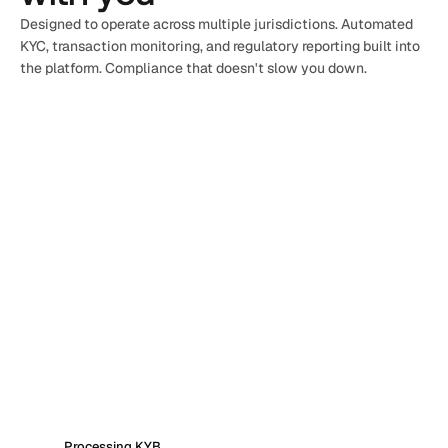
Designed to operate across multiple jurisdictions. Automated 
KYC, transaction monitoring, and regulatory reporting built into 
the platform. Compliance that doesn't slow you down.
Processing KYB