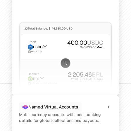
Total Balance: $144,230.00 USD
400.00
USDC
From:
USDC
$40,630.00
Max.
0187 4
2,205.46
BRL
Receive:
BRL
2,190.83 BRL
After fees
PIX
001.545.678-00
Named Virtual Accounts
Multi-currency accounts with local banking 
details for global collections and payouts.