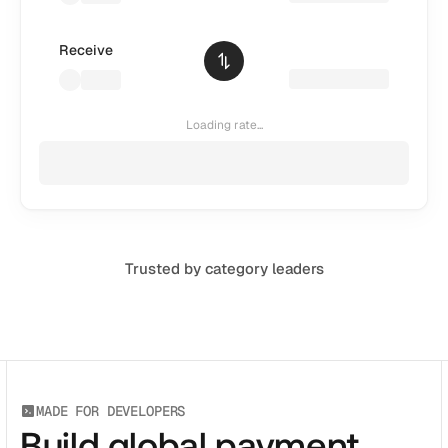
CATEGORY
Solution Name
Receive
Solution Name
Loading rate...
RESOURCES
Blog
Legal
Glossary
Trusted by category leaders
Careers
MORE
Stable Talks
About
MADE FOR DEVELOPERS
Build global payment