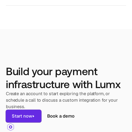
Build your payment
infrastructure with Lumx
Create an account to start exploring the platform, or 
schedule a call to discuss a custom integration for your 
business.
Start now
Book a demo