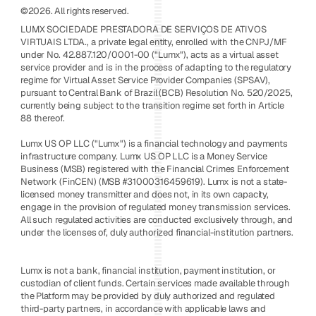
©2026. All rights reserved.
LUMX SOCIEDADE PRESTADORA DE SERVIÇOS DE ATIVOS 
VIRTUAIS LTDA., a private legal entity, enrolled with the CNPJ/MF 
under No. 42.887.120/0001-00 ("Lumx"), acts as a virtual asset 
service provider and is in the process of adapting to the regulatory 
regime for Virtual Asset Service Provider Companies (SPSAV), 
pursuant to Central Bank of Brazil (BCB) Resolution No. 520/2025, 
currently being subject to the transition regime set forth in Article 
88 thereof. 
Lumx US OP LLC ("Lumx") is a financial technology and payments 
infrastructure company. Lumx US OP LLC is a Money Service 
Business (MSB) registered with the Financial Crimes Enforcement 
Network (FinCEN) (MSB #31000316459619). Lumx is not a state-
licensed money transmitter and does not, in its own capacity, 
engage in the provision of regulated money transmission services. 
All such regulated activities are conducted exclusively through, and 
under the licenses of, duly authorized financial-institution partners.
Lumx is not a bank, financial institution, payment institution, or 
custodian of client funds. Certain services made available through 
the Platform may be provided by duly authorized and regulated 
third-party partners, in accordance with applicable laws and 