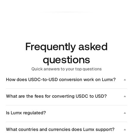
Frequently asked
questions
Quick answers to your top questions
How does USDC-to-USD conversion work on Lumx?
What are the fees for converting USDC to USD?
Is Lumx regulated?
What countries and currencies does Lumx support?