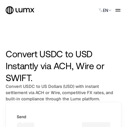
USDC
Select Language
USDC
EN
USDC
USDC
USDC
GLOBAL PAYMENTS
USDC
Global Payments
USDC
Accept payments instantly
USDC
Virtual Named Accounts
Convert USDC to USD
USDC
Accept payments instantly
USDC
Instantly via ACH, Wire or
Custodial Wallet
USDC
Accept payments instantly
USDC
SWIFT.
USDC
USDC
Convert USDC to US Dollars (USD) with instant
SOLUTIONS
USDC
CATEGORY
settlement via ACH or Wire, competitive FX rates, and
USDC
built-in compliance through the Lumx platform.
Solution Name
Solution Name
Solution Name
Send
Solution Name