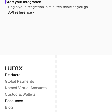
Start your integration
Begin your integration in minutes, scale as you go.
API reference
Products
Global Payments
Named Virtual Accounts
Custodial Wallets
Resources
Blog