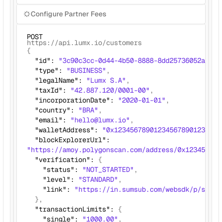
Configure Partner Fees
POST
https://api.lumx.io/customers
{ 
  "id": 
"3c90c3cc-0d44-4b50-8888-8dd25736052a"
,
  "type": 
"BUSINESS"
,
  "legalName": 
"Lumx S.A"
, 
  "taxId": 
"42.887.120/0001-00"
,
  "incorporationDate": 
"2020-01-01"
,
  "country": 
"BRA"
, 
  "email": 
"hello@lumx.io"
,
  "walletAddress": 
"0x123456789012345678901234567
  "blockExplorerUrl": 
"https://amoy.polygonscan.com/address/0x123456789
  "verification": 
{
    "status": 
"NOT_STARTED"
,
    "level": 
"STANDARD"
,
    "link": 
"https://in.sumsub.com/websdk/p/sbx_a
},
  "transactionLimits": 
{
    "single": 
"1000.00"
,