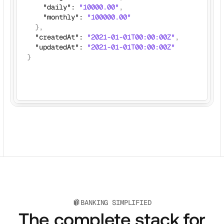
    "daily": 
"10000.00"
,
    "monthly": 
"100000.00"
}, 
  "createdAt": 
"2021-01-01T00:00:00Z"
,
  "updatedAt": 
"2021-01-01T00:00:00Z"
}
BANKING SIMPLIFIED
The complete stack for