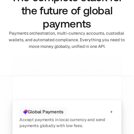
the future of global
payments
Payments orchestration, multi-currency accounts, custodial 
wallets, and automated compliance. Everything you need to 
move money globally, unified in one API.
Global Payments
Accept payments in local currency and send 
payments globally with low fees.