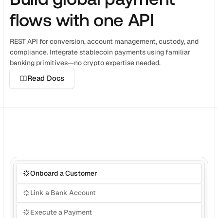
Get a demo
Get started
flows with one API
REST API for conversion, account management, custody, and 
compliance. Integrate stablecoin payments using familiar 
banking primitives—no crypto expertise needed.
Read Docs
Onboard a Customer
Link a Bank Account
Execute a Payment