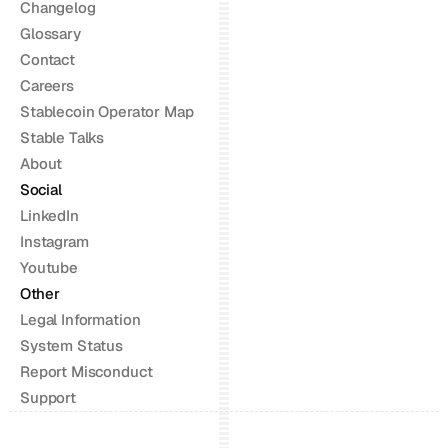
Changelog
Glossary
Contact
Careers
Stablecoin Operator Map
Stable Talks
About
Social
LinkedIn
Instagram
Youtube
Other
Legal Information
System Status
Report Misconduct
Support