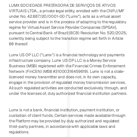
LUMX SOCIEDADE PRESTADORA DE SERVIÇOS DE ATIVOS 
VIRTUAIS LTDA., a private legal entity, enrolled with the CNPJ/MF 
under No. 42.887.120/0001-00 ("Lumx"), acts as a virtual asset 
service provider and is in the process of adapting to the regulatory 
regime for Virtual Asset Service Provider Companies (SPSAV), 
pursuant to Central Bank of Brazil (BCB) Resolution No. 520/2025, 
currently being subject to the transition regime set forth in Article 
88 thereof. 
Lumx US OP LLC ("Lumx") is a financial technology and payments 
infrastructure company. Lumx US OP LLC is a Money Service 
Business (MSB) registered with the Financial Crimes Enforcement 
Network (FinCEN) (MSB #31000316459619). Lumx is not a state-
licensed money transmitter and does not, in its own capacity, 
engage in the provision of regulated money transmission services. 
All such regulated activities are conducted exclusively through, and 
under the licenses of, duly authorized financial-institution partners.
Lumx is not a bank, financial institution, payment institution, or 
custodian of client funds. Certain services made available through 
the Platform may be provided by duly authorized and regulated 
third-party partners, in accordance with applicable laws and 
regulations.