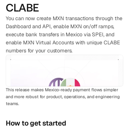
CATEGORY
CLABE
Solution Name
You can now create MXN transactions through the
Solution Name
Dashboard and API, enable MXN on/off ramps,
execute bank transfers in Mexico via SPEI, and
RESOURCES
enable MXN Virtual Accounts with unique CLABE
Blog
numbers for your customers.
Legal
Glossary
Careers
This release makes Mexico-ready payment flows simpler 
and more robust for product, operations, and engineering 
MORE
teams.
Stable Talks
About
How to get started