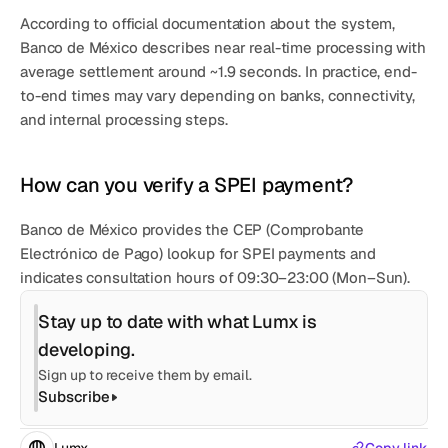
According to official documentation about the system, 
Banco de México describes 
near real-time processing
 with 
average settlement around ~1.9 seconds
. In practice, end-
to-end times may vary depending on banks, connectivity, 
and internal processing steps.
How can you verify a SPEI payment?
Banco de México provides the 
CEP (Comprobante 
Electrónico de Pago)
 lookup for SPEI payments and 
indicates consultation hours of 
09:30–23:00 (Mon–Sun)
.
Stay up to date with what Lumx is 
developing.
Sign up to receive them by email.
Subscribe