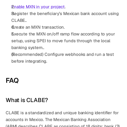
Get a demo
Get started
Enable 
MXN
 in your project
.
Register the beneficiary’s Mexican bank account using 
CLABE..
Create an MXN transaction.
Execute the MXN on/off ramp flow according to your 
setup, using SPEI to move funds through the local 
banking system..
(Recommended) Configure webhooks and run a test 
before integrating
.
FAQ
What is CLABE?
CLABE is a standardized and unique banking identifier for 
accounts in Mexico. The 
Mexican Banking Association 
(ABM)
 describes CLABE as consisting of 
18 digits
: bank (3), 