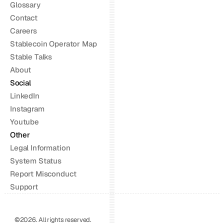
Glossary
Contact
Careers
Stablecoin Operator Map
Stable Talks
About
Social
LinkedIn
Instagram
Youtube
Other
Legal Information
System Status
Report Misconduct
Support
©2026. All rights reserved.