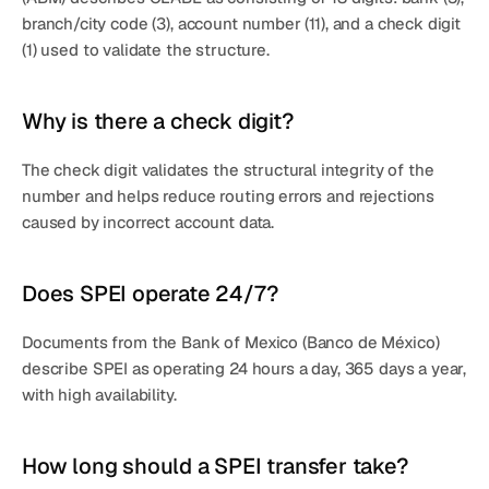
branch/city code (3), account number (11), and a 
check digit 
(1)
 used to validate the structure.
Why is there a check digit?
The check digit validates the structural integrity of the 
number and helps reduce routing errors and rejections 
caused by incorrect account data.
Does SPEI operate 24/7?
Documents from the 
Bank of Mexico (Banco de México)
describe 
SPEI
 as operating 
24 hours a day, 365 days a year
, 
with high availability.
How long should a SPEI transfer take?