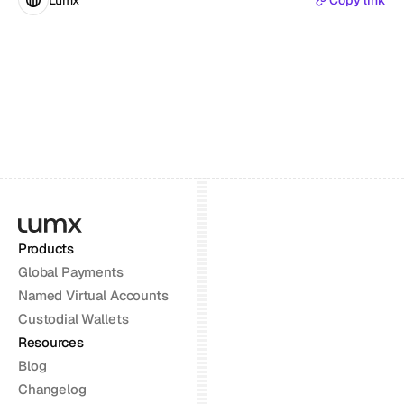
Lumx
Copy link
Products
Global Payments
Named Virtual Accounts
Custodial Wallets
Resources
Blog
Changelog