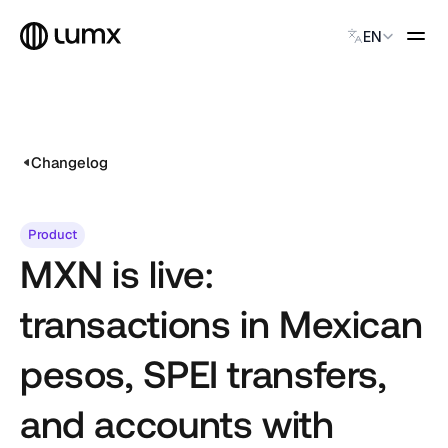
Select Language
EN
GLOBAL PAYMENTS
Global Payments
Accept payments instantly
Changelog
Virtual Named Accounts
Accept payments instantly
Custodial Wallet
Product
Accept payments instantly
MXN is live:
SOLUTIONS
transactions in Mexican
CATEGORY
Solution Name
pesos, SPEI transfers,
Solution Name
Solution Name
and accounts with
Solution Name