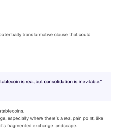
tentially transformative clause that could 
blecoin is real, but consolidation is inevitable.”
stablecoins.
e, especially where there’s a real pain point, like 
zil’s fragmented exchange landscape.