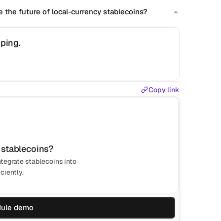
 the future of local-currency stablecoins?
ping.
Copy link
 stablecoins?
tegrate stablecoins into
ciently.
ule demo