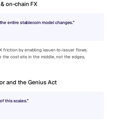
 & on-chain FX
, the entire stablecoin model changes.”
riction by enabling issuer-to-issuer flows.
dor and the Genius Act
of this scales.”