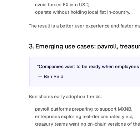
avoid forced FX into USD,
operate without holding local fiat in-country.
The result is a better user experience and faster ma
3. Emerging use cases: payroll, treasur
“Companies want to be ready when employees sta
 — 
Ben Reid
Ben shares early adoption trends:
payroll platforms preparing to support MXNB,
enterprises exploring real-denominated yield,
treasury teams wanting on-chain versions of the