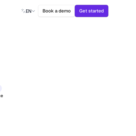
Select Language
Book a demo
Get started
EN
ge