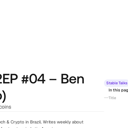
02EP #04 – Ben
Stable Talks
o)
In this pa
Title
coins
ch & Crypto in Brazil. Writes weekly about 