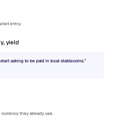
rket entry.
y, yield
rt asking to be paid in local stablecoins.”
 currency they already use.