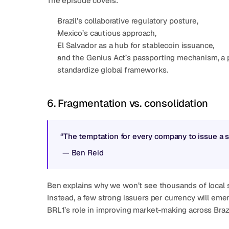
The episode covers:
Brazil’s collaborative regulatory posture,
Mexico’s cautious approach,
El Salvador as a hub for stablecoin issuance,
and the Genius Act’s passporting mechanism, a po
standardize global frameworks.
6. Fragmentation vs. consolidation
“The temptation for every company to issue a sta
 — 
Ben Reid
Ben explains why we won’t see thousands of local 
Instead, a few strong issuers per currency will emerg
BRL1’s role in improving market-making across Bra