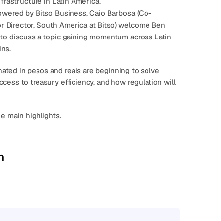
nfrastructure in Latin America.
owered by Bitso Business, 
Caio Barbosa
 (Co-
or Director, South America at Bitso) welcome 
Ben 
, to discuss a topic gaining momentum across Latin 
ins
.
ted in pesos and reais are beginning to solve 
ess to treasury efficiency, and how regulation will 
he main highlights.
n