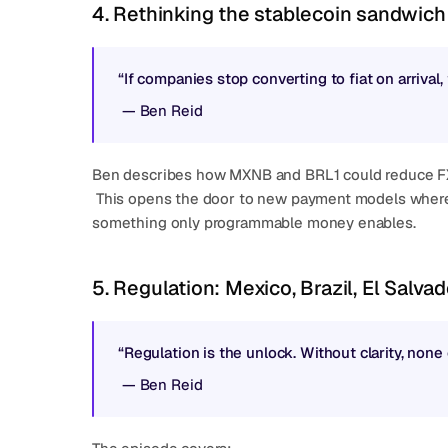
4. Rethinking the stablecoin sandwich
“If companies stop converting to fiat on arrival
 — 
Ben Reid
Ben describes how MXNB and BRL1 could reduce FX f
 This opens the door to new payment models where the cost sits in the middle, not the edges, 
something only programmable money enables.
5. Regulation: Mexico, Brazil, El Salva
“Regulation is the unlock. Without clarity, none 
 — 
Ben Reid