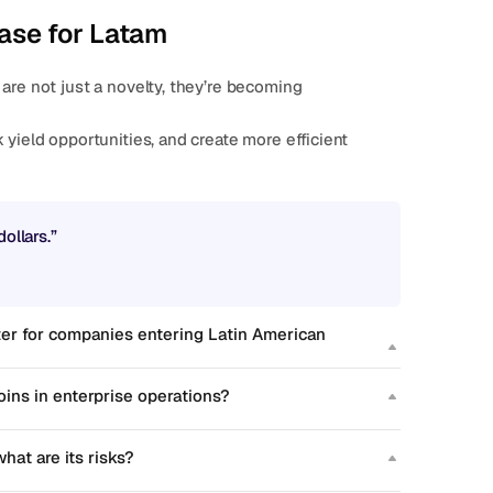
ase for Latam
are not just a novelty, they’re becoming 
ollars.”
er for companies entering Latin American 
ins in enterprise operations?
hat are its risks?