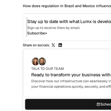
How does regulation in Brazil and Mexico influence
Stay up to date with what Lumx is develo
Sign up to receive them by email.
Subscribe
Share on socials:
TALK TO OUR TEAM
Ready to transform your business with
Discover how our infrastructure can seamlessly in
your financial operations quickly, securely, and effi
Sched