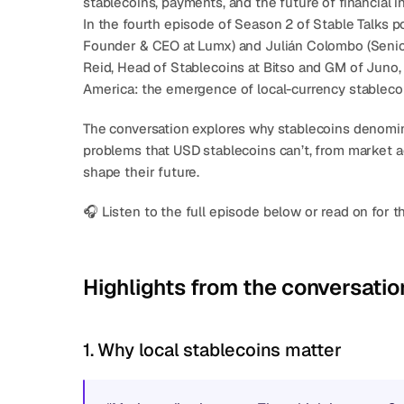
stablecoins, payments, and the future of financial i
In the fourth episode of Season 2 of 
Stable Talks
 p
Founder & CEO at Lumx) and 
Julián Colombo
 (Seni
Reid
, Head of Stablecoins at Bitso and GM of 
Juno
America: the emergence of 
local-currency stableco
The conversation explores why stablecoins denomina
problems that USD stablecoins can’t, from market acc
shape their future.
🎧 Listen to the full episode below or read on for t
Highlights from the conversatio
1. Why local stablecoins matter