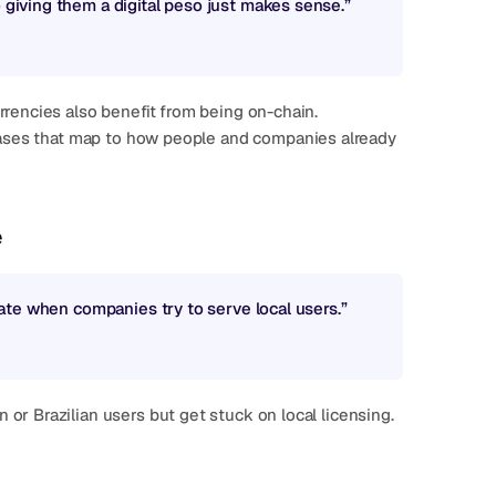
o giving them a digital peso just makes sense.”
rrencies also benefit from being on-chain.
e
reate when companies try to serve local users.”
r Brazilian users but get stuck on local licensing.