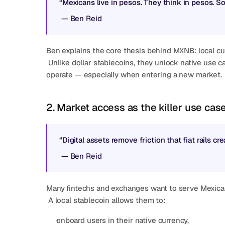
“Mexicans live in pesos. They think in pesos. S
 — 
Ben Reid
Ben explains the core thesis behind MXNB: local cu
 Unlike dollar stablecoins, they unlock native use cases that map to how people and companies already 
operate — especially when entering a new market.
2. Market access as the killer use cas
“Digital assets remove friction that fiat rails c
 — 
Ben Reid
Many fintechs and exchanges want to serve Mexican o
 A local stablecoin allows them to:
onboard users in their native currency,