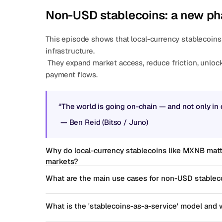
Non-USD stablecoins: a new ph
This episode shows that local-currency stablecoins 
infrastructure.
 They expand market access, reduce friction, unlock yield opportunities, and create more efficient 
payment flows.
“The world is going on-chain — and not only in d
 — 
Ben Reid (Bitso / Juno)
Why do local-currency stablecoins like MXNB matt
markets?
What are the main use cases for non-USD stableco
What is the 'stablecoins-as-a-service' model and w