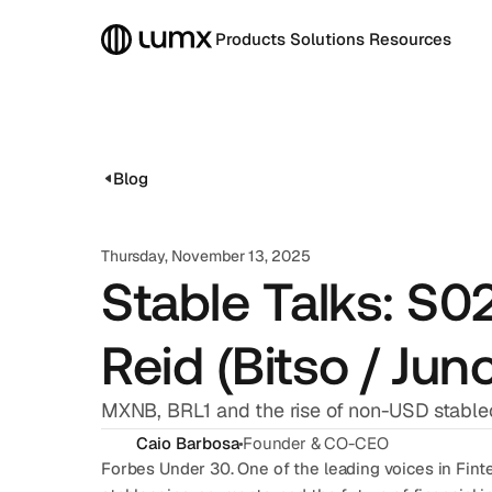
Products
Solutions
Resources
Blog
Thursday, November 13, 2025
Stable Talks: S
Reid (Bitso / Jun
MXNB, BRL1 and the rise of non-USD stable
Caio Barbosa
Founder & CO-CEO
Forbes Under 30. One of the leading voices in Finte