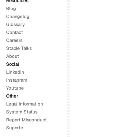
Resources
Blog
Changelog
Glossary
Contact
Careers
Stable Talks
About
Social
LinkedIn
Instagram
Youtube
Other
Legal Information
System Status
Report Misconduct
Suporte