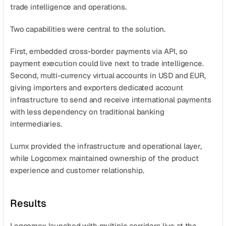
trade intelligence and operations.
Two capabilities were central to the solution.
First, embedded cross-border payments via API, so 
payment execution could live next to trade intelligence. 
Second, multi-currency virtual accounts in USD and EUR, 
giving importers and exporters dedicated account 
infrastructure to send and receive international payments 
with less dependency on traditional banking 
intermediaries.
Lumx provided the infrastructure and operational layer, 
while Logcomex maintained ownership of the product 
experience and customer relationship.
Results
Logcomex launched with multiple corridors live at the 