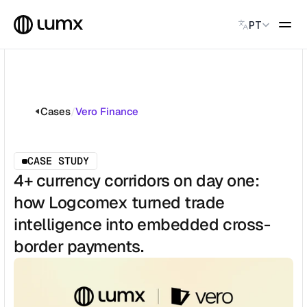
Select Language
PT
PAGAMENTOS GLOBAIS
Global Payments
Accept payments instantly
Cases
/
Vero Finance
Virtual Named Accounts
Accept payments instantly
Custodial Wallet
CASE STUDY
Accept payments instantly
4+ currency corridors on day one:
how Logcomex turned trade
SOLUÇÕES
intelligence into embedded cross-
CATEGORY
Solution Name
border payments.
Solution Name
Solution Name
Solution Name