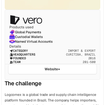
CATEGORY
Solution Name
Solution Name
Products used
RECURSOS
Global Payments
Blog
Custodial Wallets
Named Virtual Accounts
Jurídico
Details
CATEGORY
IMPORT & EXPORT
HEADQUARTERS
CURITIBA, BRAZIL
Glossário
FOUNDED
2016
TEAM
201-500
Carreiras
Website
MORE
The challenge
Stable Talks
About
Logcomex is a global trade and supply chain intelligence 
platform founded in Brazil. The company helps importers, 