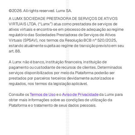
©2026. All rights reserved. Lumx SA.
A LUMX SOCIEDADE PRESTADORA DE SERVIÇOS DE ATIVOS 
VIRTUAIS LTDA. (“Lumx”) atua como prestadora de serviços de 
ativos virtuais e encontra-se em processo de adequação ao regime 
regulatório das Sociedades Prestadoras de Serviços de Ativos 
Virtuais (SPSAV), nos termos da Resolução BCB nº 520/2025, 
estando atualmente sujeita ao regime de transição previsto em seu 
art. 88.
A Lumx não é banco, instituição financeira, instituição de 
pagamento ou custodiante de recursos de clientes. Determinados 
serviços disponibilizados por meio da Plataforma poderão ser 
prestados por parceiros terceiros devidamente autorizados e 
regulados, nos termos da legislação aplicável.
Consulte os 
Termos de Uso
 e o 
Aviso de Privacidade
 da Lumx para 
obter mais informações sobre as condições de utilização da 
Plataforma e o tratamento de seus dados pessoais.