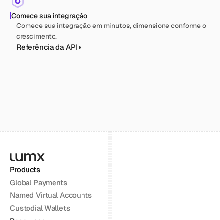
Comece sua integração
Comece sua integração em minutos, dimensione conforme o 
crescimento.
Referência da API
Products
Global Payments
Named Virtual Accounts
Custodial Wallets