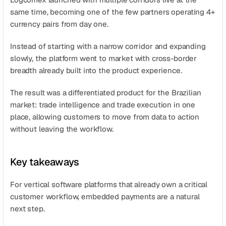
same time, becoming one of the few partners operating 4+ 
currency pairs from day one.
Instead of starting with a narrow corridor and expanding 
slowly, the platform went to market with cross-border 
breadth already built into the product experience.
The result was a differentiated product for the Brazilian 
market: trade intelligence and trade execution in one 
place, allowing customers to move from data to action 
without leaving the workflow.
Key takeaways
For vertical software platforms that already own a critical 
customer workflow, embedded payments are a natural 
next step.