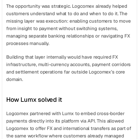
The opportunity was strategic. Logcomex already helped 
customers understand what to do and when to do it. The 
missing layer was execution: enabling customers to move 
from insight to payment without switching systems, 
managing separate banking relationships or navigating FX 
processes manually.
Building that layer internally would have required FX 
infrastructure, multi-currency accounts, payment corridors 
and settlement operations far outside Logcomex’s core 
domain.
How Lumx solved it
Logcomex partnered with Lumx to embed cross-border 
payments directly into its platform via API. This allowed 
Logcomex to offer FX and international transfers as part of 
the same workflow where customers already managed 