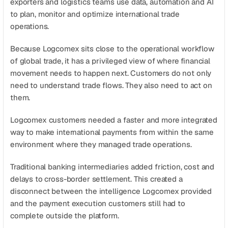
exporters and logistics teams use data, automation and AI 
Agende uma demonstração
Comece agora
to plan, monitor and optimize international trade 
operations.
Because Logcomex sits close to the operational workflow 
of global trade, it has a privileged view of where financial 
movement needs to happen next. Customers do not only 
need to understand trade flows. They also need to act on 
them.
Logcomex customers needed a faster and more integrated 
way to make international payments from within the same 
environment where they managed trade operations.
Traditional banking intermediaries added friction, cost and 
delays to cross-border settlement. This created a 
disconnect between the intelligence Logcomex provided 
and the payment execution customers still had to 
complete outside the platform.