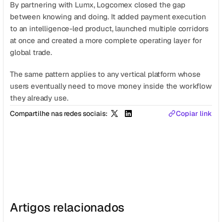
By partnering with Lumx, Logcomex closed the gap 
between knowing and doing. It added payment execution 
to an intelligence-led product, launched multiple corridors 
at once and created a more complete operating layer for 
global trade.
The same pattern applies to any vertical platform whose 
users eventually need to move money inside the workflow 
they already use.
Compartilhe nas redes sociais:
Copiar link
Artigos relacionados