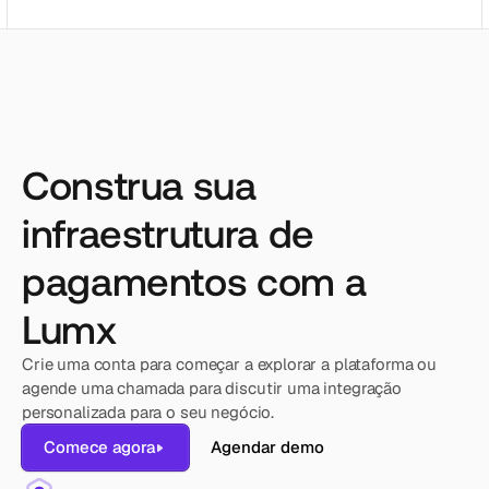
Construa sua
infraestrutura de
pagamentos com a
Lumx
Crie uma conta para começar a explorar a plataforma ou 
agende uma chamada para discutir uma integração 
personalizada para o seu negócio.
Comece agora
Agendar demo