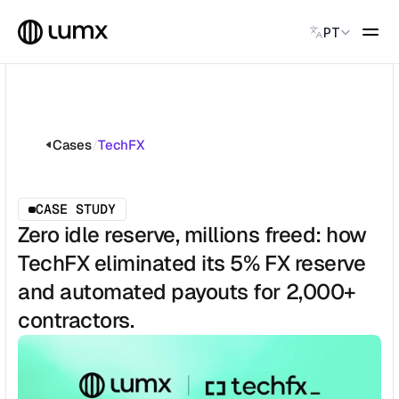
Select Language
PT
PAGAMENTOS GLOBAIS
Global Payments
Accept payments instantly
Cases
/
TechFX
Virtual Named Accounts
Accept payments instantly
Custodial Wallet
CASE STUDY
Accept payments instantly
Zero idle reserve, millions freed: how
TechFX eliminated its 5% FX reserve
SOLUÇÕES
and automated payouts for 2,000+
CATEGORY
Solution Name
contractors.
Solution Name
Solution Name
Solution Name