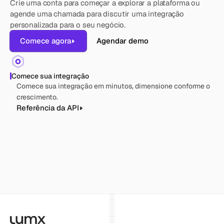
Crie uma conta para começar a explorar a plataforma ou 
agende uma chamada para discutir uma integração 
personalizada para o seu negócio.
Comece agora
Agendar demo
Comece sua integração
Comece sua integração em minutos, dimensione conforme o 
crescimento.
Referência da API