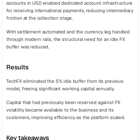
accounts in USD enabled dedicated account infrastructure 
for receiving international payments, reducing intermediary 
friction at the collection stage.
With settlement automated and the currency leg handled 
through modern rails, the structural need for an idle FX 
buffer was reduced.
Results
TechFX eliminated the 5% idle buffer from its previous 
model, freeing significant working capital annually.
Capital that had previously been reserved against FX 
volatility became available to the business and its 
customers, improving efficiency as the platform scaled.
Key takeaways