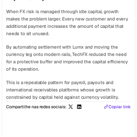
When FX risk is managed through idle capital, growth 
makes the problem larger. Every new customer and every 
additional payment increases the amount of capital that 
needs to sit unused.
By automating settlement with Lumx and moving the 
currency leg onto modern rails, TechFX reduced the need 
for a protective buffer and improved the capital efficiency 
of its operation.
This is a repeatable pattern for payroll, payouts and 
international receivables platforms whose growth is 
constrained by capital held against currency volatility.
Compartilhe nas redes sociais:
Copiar link