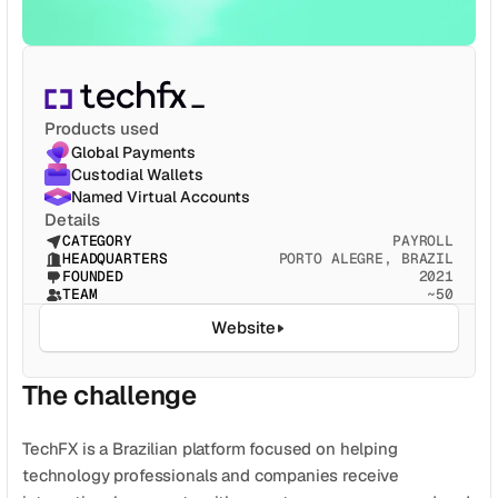
CATEGORY
Solution Name
Solution Name
Products used
RECURSOS
Global Payments
Blog
Custodial Wallets
Named Virtual Accounts
Jurídico
Details
CATEGORY
PAYROLL
HEADQUARTERS
PORTO ALEGRE, BRAZIL
Glossário
FOUNDED
2021
TEAM
~50
Carreiras
Website
MORE
The challenge
Stable Talks
About
TechFX is a Brazilian platform focused on helping 
technology professionals and companies receive 