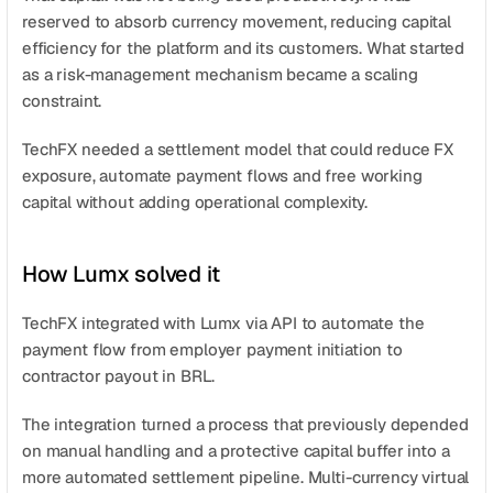
reserved to absorb currency movement, reducing capital 
efficiency for the platform and its customers. What started 
as a risk-management mechanism became a scaling 
constraint.
TechFX needed a settlement model that could reduce FX 
exposure, automate payment flows and free working 
capital without adding operational complexity.
How Lumx solved it
TechFX integrated with Lumx via API to automate the 
payment flow from employer payment initiation to 
contractor payout in BRL.
The integration turned a process that previously depended 
on manual handling and a protective capital buffer into a 
more automated settlement pipeline. Multi-currency virtual 