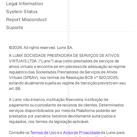
Legal Information
System Status
Report Misconduct
Suporte
©2026. All rights reserved. Lumx SA.
A LUMX SOCIEDADE PRESTADORA DE SERVIÇOS DE ATIVOS 
VIRTUAIS LTDA. (“Lumx”) atua como prestadora de serviços de 
ativos virtuais e encontra-se em processo de adequação ao regime 
regulatório das Sociedades Prestadoras de Serviços de Ativos 
Virtuais (SPSAV), nos termos da Resolução BCB nº 520/2025, 
estando atualmente sujeita ao regime de transição previsto em seu 
art. 88.
A Lumx não é banco, instituição financeira, instituição de 
pagamento ou custodiante de recursos de clientes. Determinados 
serviços disponibilizados por meio da Plataforma poderão ser 
prestados por parceiros terceiros devidamente autorizados e 
regulados, nos termos da legislação aplicável.
Consulte os 
Termos de Uso
 e o 
Aviso de Privacidade
 da Lumx para 