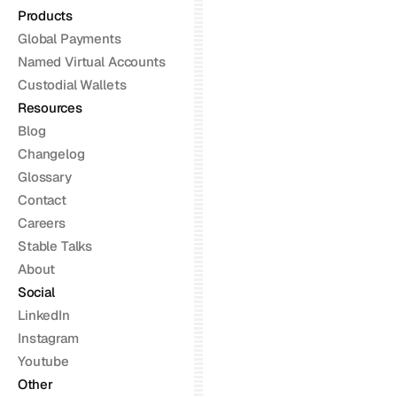
Products
Global Payments
Named Virtual Accounts
Custodial Wallets
Resources
Blog
Changelog
Glossary
Contact
Careers
Stable Talks
About
Social
LinkedIn
Instagram
Youtube
Other