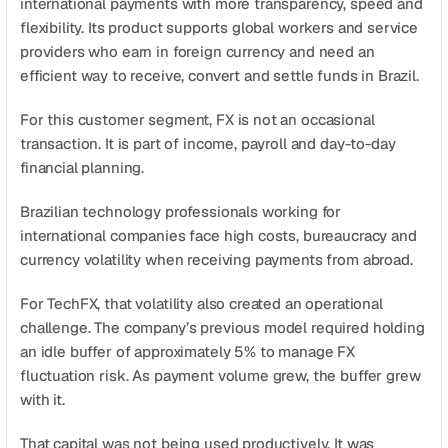
international payments with more transparency, speed and 
Agende uma demonstração
Comece agora
flexibility. Its product supports global workers and service 
providers who earn in foreign currency and need an 
efficient way to receive, convert and settle funds in Brazil.
For this customer segment, FX is not an occasional 
transaction. It is part of income, payroll and day-to-day 
financial planning.
Brazilian technology professionals working for 
international companies face high costs, bureaucracy and 
currency volatility when receiving payments from abroad.
For TechFX, that volatility also created an operational 
challenge. The company’s previous model required holding 
an idle buffer of approximately 5% to manage FX 
fluctuation risk. As payment volume grew, the buffer grew 
with it.
That capital was not being used productively. It was 