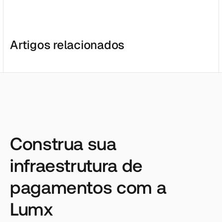
Artigos relacionados
Construa sua
infraestrutura de
pagamentos com a
Lumx