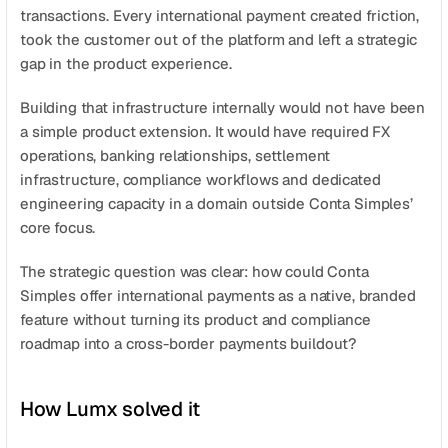
transactions. Every international payment created friction, 
took the customer out of the platform and left a strategic 
gap in the product experience.
Building that infrastructure internally would not have been 
a simple product extension. It would have required FX 
operations, banking relationships, settlement 
infrastructure, compliance workflows and dedicated 
engineering capacity in a domain outside Conta Simples’ 
core focus.
The strategic question was clear: how could Conta 
Simples offer international payments as a native, branded 
feature without turning its product and compliance 
roadmap into a cross-border payments buildout?
How Lumx solved it