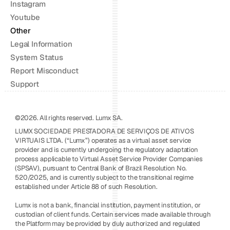
Instagram
Youtube
Other
Legal Information
System Status
Report Misconduct
Support
©2026. All rights reserved. Lumx SA.
LUMX SOCIEDADE PRESTADORA DE SERVIÇOS DE ATIVOS 
VIRTUAIS LTDA. (“Lumx”) operates as a virtual asset service 
provider and is currently undergoing the regulatory adaptation 
process applicable to Virtual Asset Service Provider Companies 
(SPSAV), pursuant to Central Bank of Brazil Resolution No. 
520/2025, and is currently subject to the transitional regime 
established under Article 88 of such Resolution.
Lumx is not a bank, financial institution, payment institution, or 
custodian of client funds. Certain services made available through 
the Platform may be provided by duly authorized and regulated 