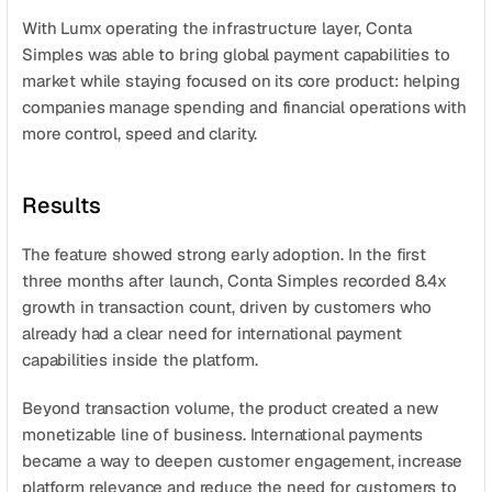
With Lumx operating the infrastructure layer, Conta 
Simples was able to bring global payment capabilities to 
market while staying focused on its core product: helping 
companies manage spending and financial operations with 
more control, speed and clarity.
Results
The feature showed strong early adoption. In the first 
three months after launch, Conta Simples recorded 8.4x 
growth in transaction count, driven by customers who 
already had a clear need for international payment 
capabilities inside the platform.
Beyond transaction volume, the product created a new 
monetizable line of business. International payments 
became a way to deepen customer engagement, increase 
platform relevance and reduce the need for customers to 