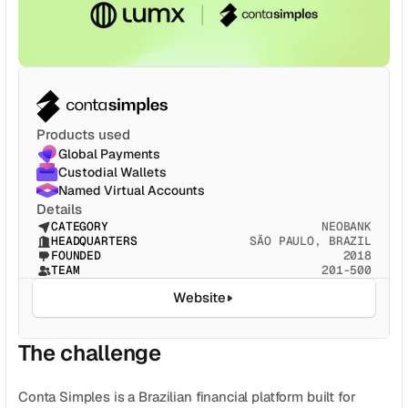
CATEGORY
Solution Name
Solution Name
RESOURCES
Products used
Blog
Global Payments
Custodial Wallets
Legal
Named Virtual Accounts
Details
Glossary
CATEGORY
NEOBANK
HEADQUARTERS
SÃO PAULO, BRAZIL
Careers
FOUNDED
2018
TEAM
201-500
Website
MORE
Stable Talks
The challenge
About
Conta Simples is a Brazilian financial platform built for 