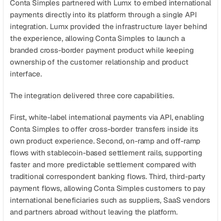
Conta Simples partnered with Lumx to embed international 
payments directly into its platform through a single API 
integration. Lumx provided the infrastructure layer behind 
the experience, allowing Conta Simples to launch a 
branded cross-border payment product while keeping 
ownership of the customer relationship and product 
interface.
The integration delivered three core capabilities.
First, white-label international payments via API, enabling 
Conta Simples to offer cross-border transfers inside its 
own product experience. Second, on-ramp and off-ramp 
flows with stablecoin-based settlement rails, supporting 
faster and more predictable settlement compared with 
traditional correspondent banking flows. Third, third-party 
payment flows, allowing Conta Simples customers to pay 
international beneficiaries such as suppliers, SaaS vendors 
and partners abroad without leaving the platform.