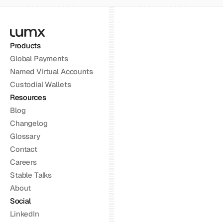
Products
Global Payments
Named Virtual Accounts
Custodial Wallets
Resources
Blog
Changelog
Glossary
Contact
Careers
Stable Talks
About
Social
LinkedIn