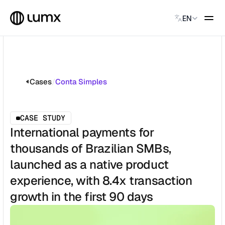
Select Language
EN
GLOBAL PAYMENTS
Global Payments
Accept payments instantly
Cases
/
Conta Simples
Virtual Named Accounts
Accept payments instantly
Custodial Wallet
CASE STUDY
Accept payments instantly
International payments for
thousands of Brazilian SMBs,
SOLUTIONS
launched as a native product
CATEGORY
Solution Name
experience, with 8.4x transaction
Solution Name
growth in the first 90 days
Solution Name
Solution Name