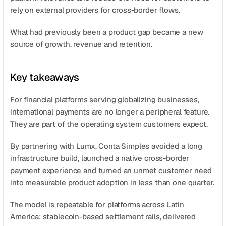
rely on external providers for cross-border flows.
What had previously been a product gap became a new 
source of growth, revenue and retention.
Key takeaways
For financial platforms serving globalizing businesses, 
international payments are no longer a peripheral feature. 
They are part of the operating system customers expect.
By partnering with Lumx, Conta Simples avoided a long 
infrastructure build, launched a native cross-border 
payment experience and turned an unmet customer need 
into measurable product adoption in less than one quarter.
The model is repeatable for platforms across Latin 
America: stablecoin-based settlement rails, delivered 