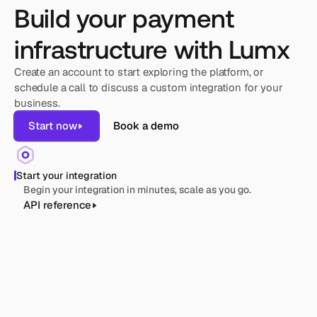
Build your payment
infrastructure with Lumx
Create an account to start exploring the platform, or 
schedule a call to discuss a custom integration for your 
business.
Start now
Book a demo
Start your integration
Begin your integration in minutes, scale as you go.
API reference