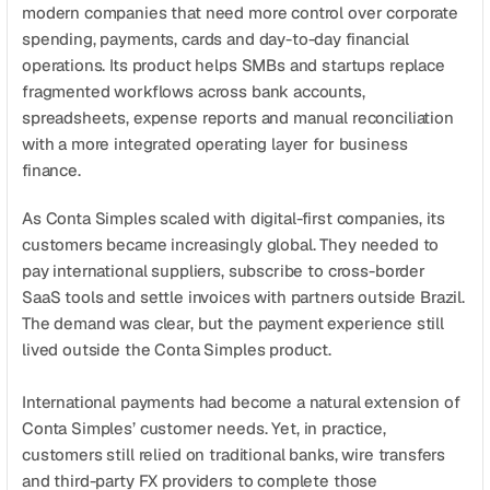
Get a demo
Get started
modern companies that need more control over corporate 
spending, payments, cards and day-to-day financial 
operations. Its product helps SMBs and startups replace 
fragmented workflows across bank accounts, 
spreadsheets, expense reports and manual reconciliation 
with a more integrated operating layer for business 
finance.
As Conta Simples scaled with digital-first companies, its 
customers became increasingly global. They needed to 
pay international suppliers, subscribe to cross-border 
SaaS tools and settle invoices with partners outside Brazil. 
The demand was clear, but the payment experience still 
lived outside the Conta Simples product.
International payments had become a natural extension of 
Conta Simples’ customer needs. Yet, in practice, 
customers still relied on traditional banks, wire transfers 
and third-party FX providers to complete those 