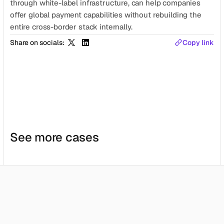
through white-label infrastructure, can help companies 
offer global payment capabilities without rebuilding the 
entire cross-border stack internally.
Share on socials:
Copy link
See more cases